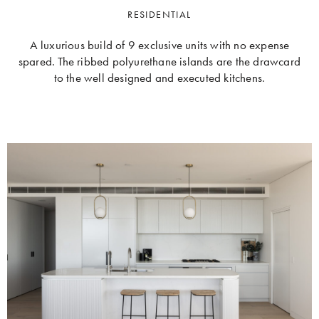
RESIDENTIAL
A luxurious build of 9 exclusive units with no expense
spared. The ribbed polyurethane islands are the drawcard
to the well designed and executed kitchens.