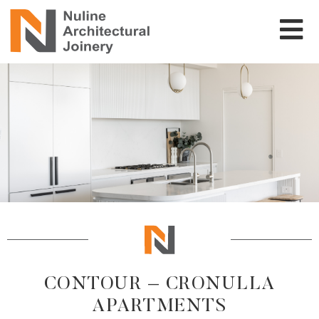
CONTOUR – CRONULLA
APARTMENTS