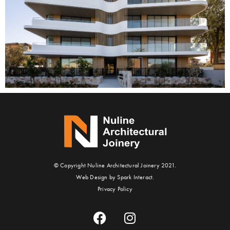
© Copyright Nuline Architectural Joinery 2021.
Web Design by Spark Interact.
Privacy Policy