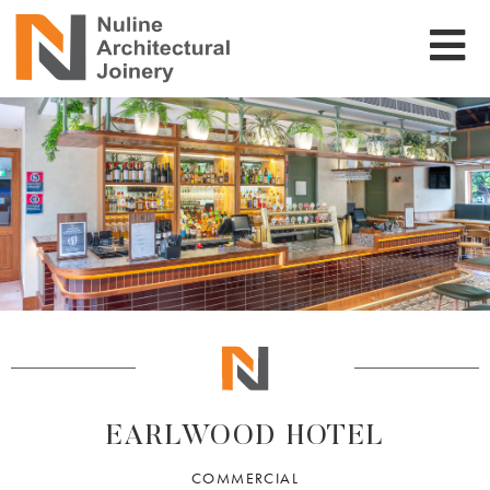
EARLWOOD HOTEL
COMMERCIAL